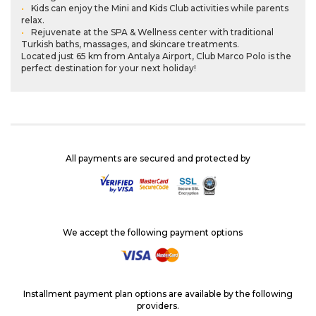
Kids can enjoy the Mini and Kids Club activities while parents
relax.
Rejuvenate at the SPA & Wellness center with traditional
Turkish baths, massages, and skincare treatments.
Located just 65 km from Antalya Airport, Club Marco Polo is the
perfect destination for your next holiday!
All payments are secured and protected by
We accept the following payment options
Installment payment plan options are available by the following
providers.