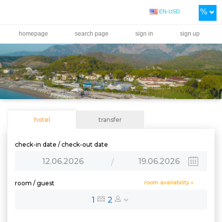
%
EN-USD
homepage
search page
sign in
sign up
hotel
transfer
check-in date / check-out date
12.06.2026
19.06.2026
/
room availability »
room / guest
1
2