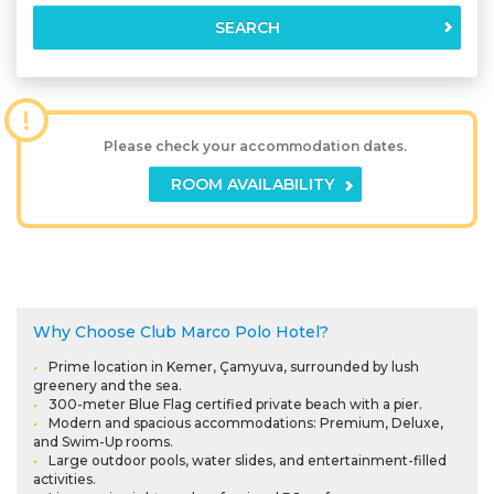
SEARCH
!
Please check your accommodation dates.
ROOM AVAILABILITY
Why Choose Club Marco Polo Hotel?
Prime location in Kemer, Çamyuva, surrounded by lush
greenery and the sea.
300-meter Blue Flag certified private beach with a pier.
Modern and spacious accommodations: Premium, Deluxe,
and Swim-Up rooms.
Large outdoor pools, water slides, and entertainment-filled
activities.