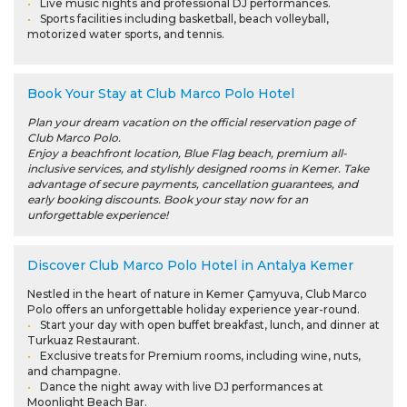
Live music nights and professional DJ performances.
Sports facilities including basketball, beach volleyball,
motorized water sports, and tennis.
Book Your Stay at Club Marco Polo Hotel
Plan your dream vacation on the official reservation page of
Club Marco Polo.
Enjoy a beachfront location, Blue Flag beach, premium all-
inclusive services, and stylishly designed rooms in Kemer. Take
advantage of secure payments, cancellation guarantees, and
early booking discounts. Book your stay now for an
unforgettable experience!
Discover Club Marco Polo Hotel in Antalya Kemer
Nestled in the heart of nature in Kemer Çamyuva, Club Marco
Polo offers an unforgettable holiday experience year-round.
Start your day with open buffet breakfast, lunch, and dinner at
Turkuaz Restaurant.
Exclusive treats for Premium rooms, including wine, nuts,
and champagne.
Dance the night away with live DJ performances at
Moonlight Beach Bar.